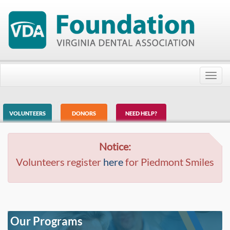
Toggl
navig
VOLUNTEERS
DONORS
NEED HELP?
Notice:
Volunteers register
here
for Piedmont Smiles
Our Programs