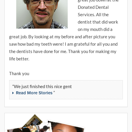
Donated Dental
Services. All the
dentist that did work
on my mouth did a
great job. By looking at my before and after picture you
saw how bad my teeth were! I am grateful for all you and
the dentists have done for me. Thank you for making my
life better.
Thank you
We just finished this nice gent
Read More Stories