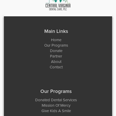
Main Links
Home
Our Programs
Donate
Partner
About
Contact
Our Programs
Donated Dental Services
Mission Of Mercy
Give Kids A Smile