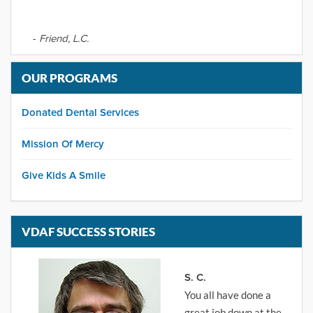
-
Friend, L.C.
OUR PROGRAMS
Donated Dental Services
Mission Of Mercy
Give Kids A Smile
VDAF SUCCESS STORIES
S. C.
You all have done a
great job down at the