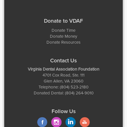
Donate to VDAF
Donate Time
Donate Money
Donate Resources
Contact Us
Virginia Dental Association Foundation
4701 Cox Road, Ste. 111
Glen Allen, VA 23060
Telephone: (804) 523-2180
Donated Dental: (804) 264-9010
Follow Us