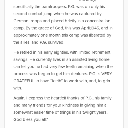
specifically the paratroopers. P.G. was on only his
second combat jump when he was captured by
German troops and placed briefly in a concentration
camp. By the grace of God, this was April,1945, and in
approximately one month this camp was liberated by
the allies, and P.G. survived.
He retired in his early eighties, with limited retirement
savings. He currently lives in an assisted living home. I
can tell you he had very few teeth remaining when the
process was begun to get him dentures. P.G. is VERY
GRATEFUL to have “teeth” to work with, and, to grin
with.
Again, I express the heartfelt thanks of P.G., his family
and many friends for your kindness in giving him a
somewhat easier time of things in his twilight years.
God bless you all.”