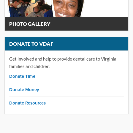
PHOTO GALLERY
DONATE TO VDAF
Get involved and help to provide dental care to Virginia
families and children:
Donate Time
Donate Money
Donate Resources