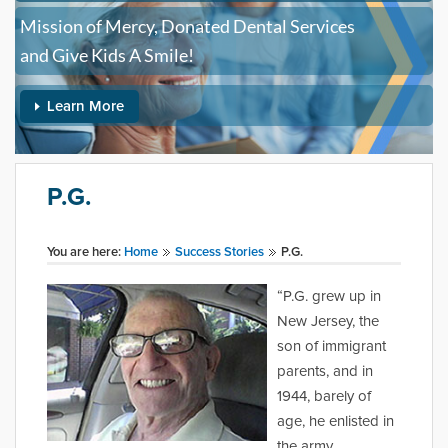
Mission of Mercy, Donated Dental Services
and Give Kids A Smile!
Learn More
P.G.
You are here:
Home
Success Stories
P.G.
“P.G. grew up in
New Jersey, the
son of immigrant
parents, and in
1944, barely of
age, he enlisted in
the army,