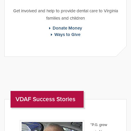
Get involved and help to provide dental care to Virginia
families and children
Donate Money
Ways to Give
VDAF Success Stories
“P.G. grew