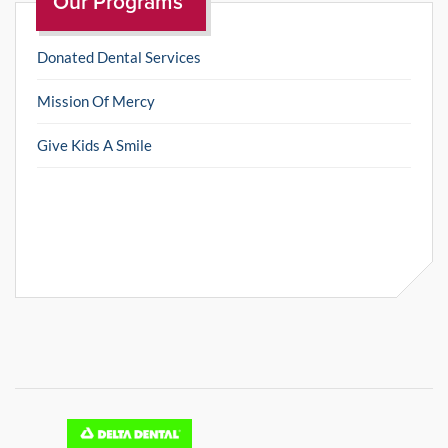
Our Programs
Donated Dental Services
Mission Of Mercy
Give Kids A Smile