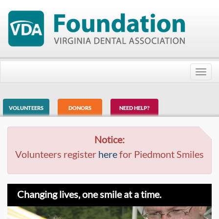
Toggl
navig
VOLUNTEERS
DONORS
NEED HELP?
Notice:
Volunteers register
here
for Piedmont Smiles
Changing lives, one smile at a time.