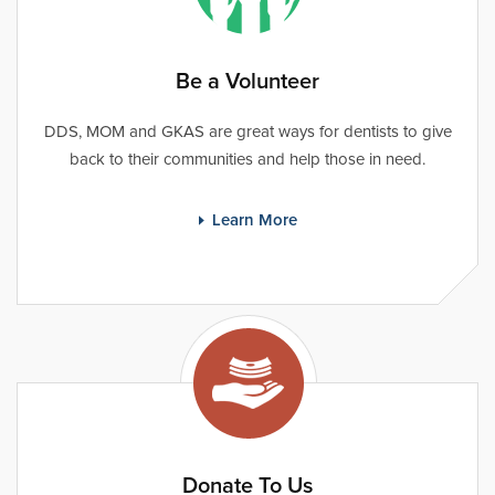
Be a Volunteer
DDS, MOM and GKAS are great ways for dentists to give
back to their communities and help those in need.
Learn More
Donate To Us