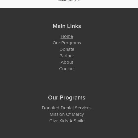
Main Links
Home
Our Programs
Donate
Partner
About
Contact
Our Programs
Donated Dental Services
Mission Of Mercy
Give Kids A Smile