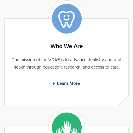
Who We Are
The mission of the VDAF is to advance dentistry and oral
health through education, research, and access to care.
Learn More