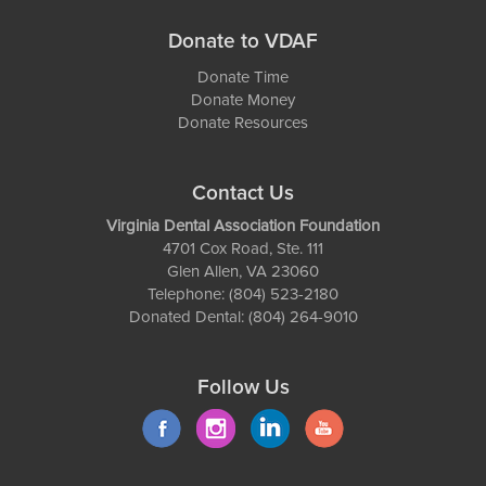
Donate to VDAF
Donate Time
Donate Money
Donate Resources
Contact Us
Virginia Dental Association Foundation
4701 Cox Road, Ste. 111
Glen Allen, VA 23060
Telephone: (804) 523-2180
Donated Dental: (804) 264-9010
Follow Us