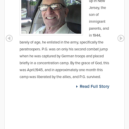
up in New
Jersey, the
son of
immigrant
parents, and
in 1944,
barely of age, he enlisted in the army, specifically the
paratroopers. P.G. was on only his second combat jump
when he was captured by German troops and placed
briefly in a concentration camp. By the grace of God, this
was April,1945, and in approximately one month this
camp was liberated by the allies, and P.G. survived.
Read Full Story