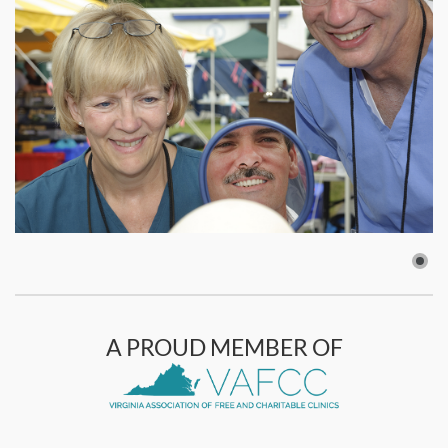
A PROUD MEMBER OF